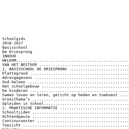
Schoolgids 2016-2017 Basisschool De Driesprong INHOUD WELKOM..................................................................................................................................... 5 VAN HET BESTUUR ..................................................................................................................... 6 1. BASISSCHOOL DE DRIESPRONG .............................................................................................. 7 Plattegrond ............................................................................................................................. 7 Adresgegevens ....................................................................................................................... 7 Oud-Geleen ............................................................................................................................ 9 Het schoolgebouw .................................................................................................................. 9 De kinderen ............................................................................................................................ 9 Samen leven en leren, gericht op heden en toekomst ........................................................ 10 Groeithema’s ........................................................................................................................ 10 Opleiden in School................................................................................................................ 11 2. PRAKTISCHE INFORMATIE .................................................................................................... 12 Schooltijden .......................................................................................................................... 12 Ochtendpauze ...................................................................................................................... 12 Continurooster ..................................................................................................................... 12 Toezicht ................................................................................................................................ 12 Vakantie................................................................................................................................ 13 Studiedagen groep 1-4 ......................................................................................................... 13 Studiedagen groep 1-8 ......................................................................................................... 13 Vrije dagen ........................................................................................................................... 13 Bewegingsonderwijs............................................................................................................. 14 Gymrooster ...................................................................................................................... 14 Verplichte kleding............................................................................................................. 14 Aanmelding .......................................................................................................................... 15 Inschrijving ........................................................................................................................... 15 Overblijven ........................................................................................................................... 16 Naschoolse opvang………………………………………………………………………………………………………….18 Spelenderwijs ................................................................................................................... 19 Maatwerk in kinderopvang………………………………………………………………………………………….18 Gezonde School .................................................................................................................... 21 Traktatiebeleid en gezonde levensstijl ............................................................................. 21 Gezond Schoolplein .......................................................................................................... 21 2 School in Actie .................................................................................................................. 21 Bibliotheek Op School .......................................................................................................... 23 3. ORGANISATIE ........................................................................................................................ 24 Groepsindeling ..................................................................................................................... 24 Directie ................................................................................................................................. 25 Onderwijsco&ouml;rdinatoren ...................................................................................................... 25 Bouwco&ouml;rdinatoren ............................................................................................................. 25 Schoolopleider...................................................................................................................... 25 Administratie ........................................................................................................................ 25 Conci&euml;rge .............................................................................................................................. 25 Schoolcontactpersonen........................................................................................................ 25 Bedrijfshulpverleners ........................................................................................................... 25 Verdeling van de lestijd ........................................................................................................ 26 Vervanging............................................................................................................................ 26 4. SCHOOLREGELS EN ANDERE AFSPRAKEN............................................................................. 27 Verlof- en verzuimbeleid ...................................................................................................... 27 Schoolcontactpersoon.......................................................................................................... 30 Klachtenregeling ................................................................................................................... 31 Veilig van en naar school ...................................................................................................... 31 Luizenprotocol ...................................................................................................................... 32 Verzekering........................................................................................................................... 33 Huiswerk en materiaalgebruik ............................................................................................. 34 Internetgebruik .................................................................................................................... 34 Sponsoring ............................................................................................................................ 34 5. ZORG VOOR DE KINDEREN ................................................................................................... 36 Passend primair onderwijs in Zuid-Limburg......................................................................... 36 Samenwerkingsverband ................................................................................................... 36 Dekkend aanbod .............................................................................................................. 36 Ondersteuningscontinu&uuml;m .............................................................................................. 36 Aanmelding, zorgplicht en toelaatbaarheid tot speciaal (basis)onderwijs ...................... 37 Zorgverbreding op De Driesprong ........................................................................................ 38 Doubleren ............................................................................................................................. 42 Intakeprocedure Leonardo................................................................................................... 42 Gebiedsteambijeenkomst vanuit het Centrum voor Jeugd en Gezin .................................. 44 Ondersteuningsroute onderwijsco&ouml;rdinator ....................................................................... 45 3 Schakelklas ........................................................................................................................... 46 Schorsen en verwijderen ...................................................................................................... 46 Schorsing .......................................................................................................................... 46 Verwijdering ..................................................................................................................... 47 Risicojongeren ...................................................................................................................... 47 Centrum voor jeugd en gezin ............................................................................................... 48 Jeugdgezondheidszorg ......................................................................................................... 49 6. SAMEN MET OUDERS ........................................................................................................... 50 Ouders .................................................................................................................................. 50 Medezeggenschap................