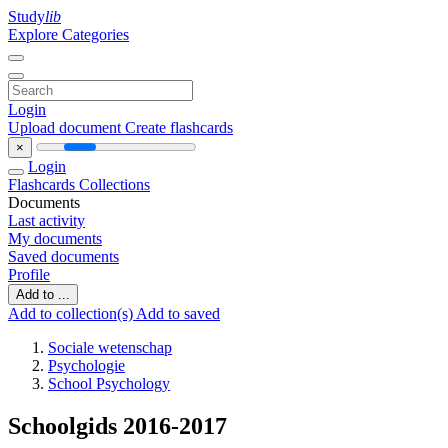
Study
lib
Explore Categories
Login
Upload document
Create flashcards
×
Login
Flashcards
Collections
Documents
Last activity
My documents
Saved documents
Profile
Add to ...
Add to collection(s)
Add to saved
Sociale wetenschap
Psychologie
School Psychology
Schoolgids 2016-2017