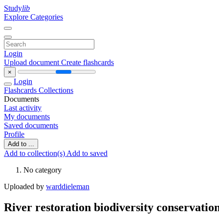
Study
lib
Explore Categories
Login
Upload document
Create flashcards
×
Login
Flashcards
Collections
Documents
Last activity
My documents
Saved documents
Profile
Add to ...
Add to collection(s)
Add to saved
No category
Uploaded by
warddieleman
River restoration biodiversity conservati