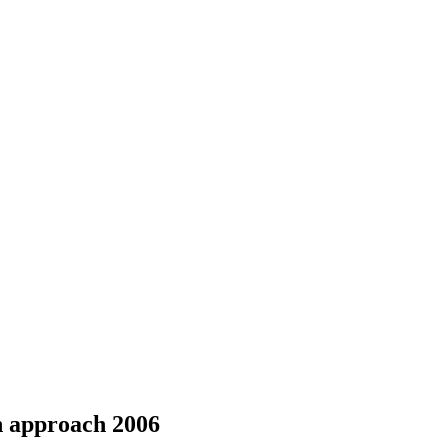
on approach 2006