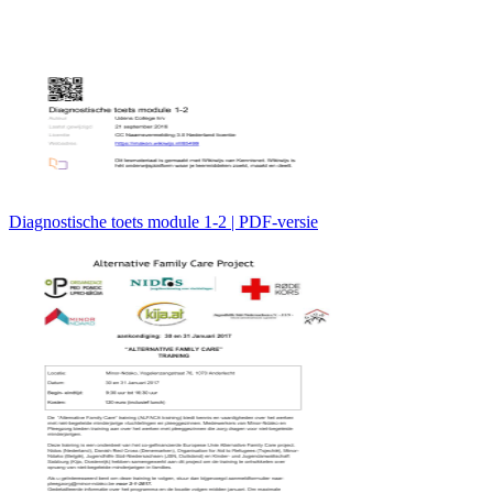
Diagnostische toets module 1-2 | PDF-versie