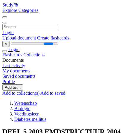
Study
lib
Explore Categories
Login
Upload document
Create flashcards
×
Login
Flashcards
Collections
Documents
Last activity
My documents
Saved documents
Profile
Add to ...
Add to collection(s)
Add to saved
Wetenschap
Biologie
Voedingsleer
Diabetes mellitus
DEEL 5 2003 EMDSTRUCTUUR 2004