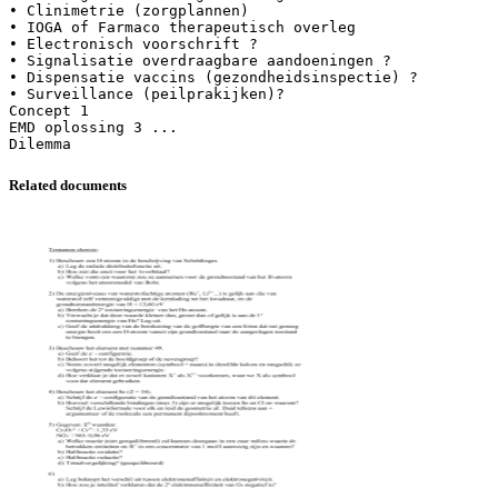
Related documents