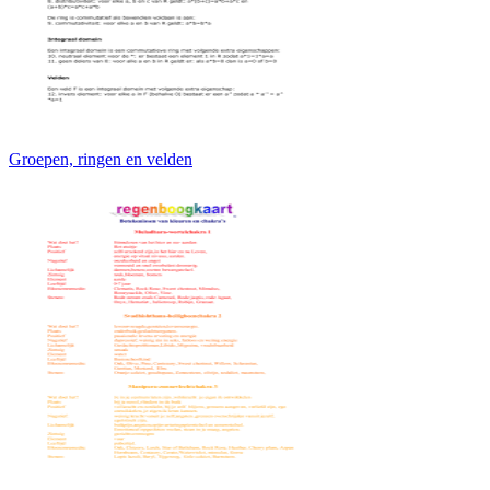
Groepen, ringen en velden