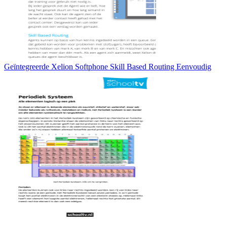
Geïntegreerde Xelion Softphone Skill Based Routing Eenvoudig