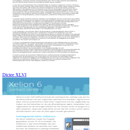
Dictee XLVI