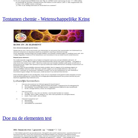
Tentamen chemie - Wetenschappelijke Kring
Doe nu de elementen test