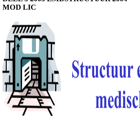
MOD LIC