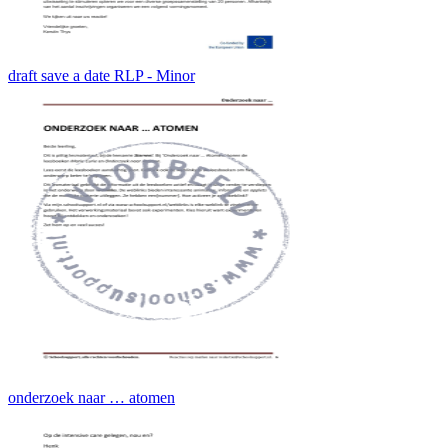
draft save a date RLP - Minor
onderzoek naar … atomen