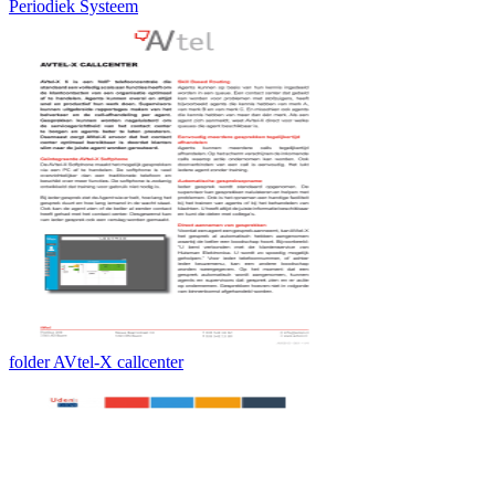
Periodiek Systeem
folder AVtel-X callcenter