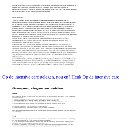
Op de intensive care gelegen, nou en? Henk Op de intensive care