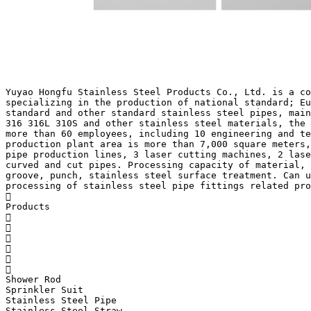
Yuyao Hongfu Stainless Steel Products Co., Ltd. is a co
specializing in the production of national standard; Eu
standard and other standard stainless steel pipes, main
316 316L 310S and other stainless steel materials, the 
more than 60 employees, including 10 engineering and te
production plant area is more than 7,000 square meters,
pipe production lines, 3 laser cutting machines, 2 lase
curved and cut pipes. Processing capacity of material, 
groove, punch, stainless steel surface treatment. Can u
processing of stainless steel pipe fittings related pro

Products






Shower Rod
Sprinkler Suit
Stainless Steel Pipe
Stainless Steel Straw