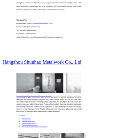
Hangzhou Shunhao Metalwork Co., Ltd