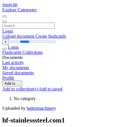
Study
lib
Explore Categories
Login
Upload document
Create flashcards
×
Login
Flashcards
Collections
Documents
Last activity
My documents
Saved documents
Profile
Add to ...
Add to collection(s)
Add to saved
No category
Uploaded by
battenmachinery
hf-stainlesssteel.com1