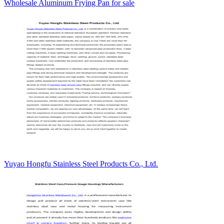
Wholesale Aluminum Frying Pan for sale
Yuyao Hongfu Stainless Steel Products Co., Ltd.