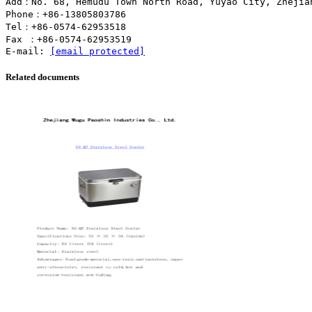
Add：No. 68, Hemudu Town North Road, Yuyao City, Zhejia
Phone：+86-13805803786
Tel：+86-0574-62953518
Fax ：+86-0574-62953519
E-mail:
[email protected]
Related documents