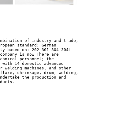
mbination of industry and trade,
ropean standard; German
ly based on: 202 301 304 304L
company is now There are
chnical personnel; the
 with 14 domestic advanced
r welding machines, and other
flare, shrinkage, drum, welding,
ndertake the production and
ducts.