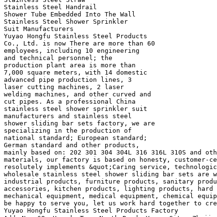
Stainless Steel Handrail
Shower Tube Embedded Into The Wall
Stainless Steel Shower Sprinkler
Suit Manufacturers
Yuyao Hongfu Stainless Steel Products
Co., Ltd. is now There are more than 60
employees, including 10 engineering
and technical personnel; the
production plant area is more than
7,000 square meters, with 14 domestic
advanced pipe production lines, 3
laser cutting machines, 2 laser
welding machines, and other curved and
cut pipes. As a professional China
stainless steel shower sprinkler suit
manufacturers and stainless steel
shower sliding bar sets factory, we are
specializing in the production of
national standard; European standard;
German standard and other products,
mainly based on: 202 301 304 304L 316 316L 310S and oth
materials, our factory is based on honesty, customer-ce
resolutely implements &quot;Caring service, technologic
wholesale stainless steel shower sliding bar sets are w
industrial products, furniture products, sanitary produ
accessories, kitchen products, lighting products, hard 
mechanical equipment, medical equipment, chemical equip
be happy to serve you, let us work hard together to cre
Yuyao Hongfu Stainless Steel Products Factory