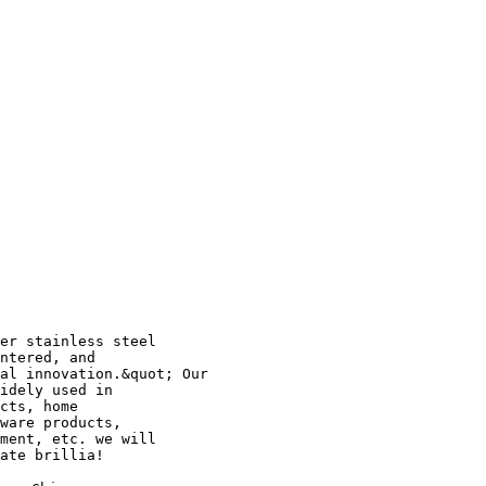
er stainless steel
ntered, and
al innovation.&quot; Our
idely used in
cts, home
ware products,
ment, etc. we will
ate brillia!