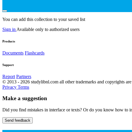
You can add this collection to your saved list
Sign in
Available only to authorized users
Products
Documents
Flashcards
Support
Report
Partners
© 2013 - 2026 studylibnl.com all other trademarks and copyrights are 
Privacy
Terms
Make a suggestion
Did you find mistakes in interface or texts? Or do you know how to im
Send feedback