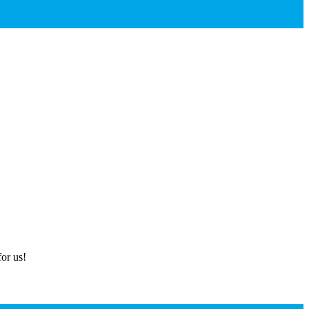
or us!