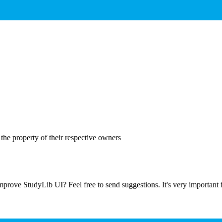
the property of their respective owners
prove StudyLib UI? Feel free to send suggestions. It's very important f