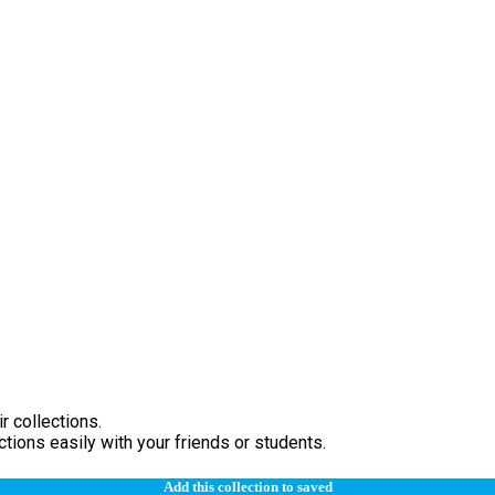
r collections.
tions easily with your friends or students.
Add this collection to saved