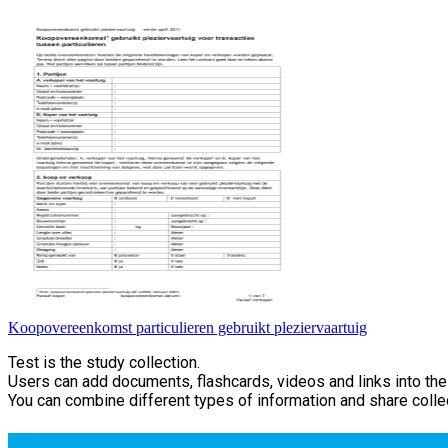
Koopovereenkomst particulieren gebruikt pleziervaartuig
Test is the study collection.
Users can add documents, flashcards, videos and links into thei
You can combine different types of information and share collec