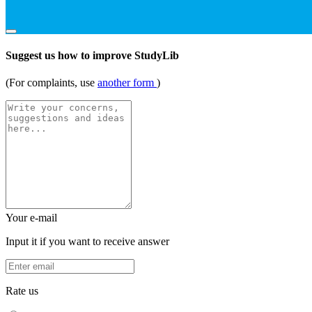
Suggest us how to improve StudyLib
(For complaints, use
another form
)
Your e-mail
Input it if you want to receive answer
Rate us