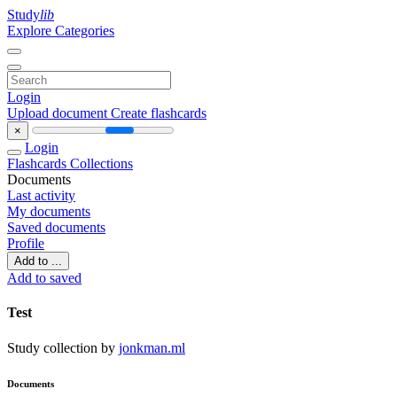
Study
lib
Explore Categories
Login
Upload document
Create flashcards
×
Login
Flashcards
Collections
Documents
Last activity
My documents
Saved documents
Profile
Add to ...
Add to saved
Test
Study collection by
jonkman.ml
Documents