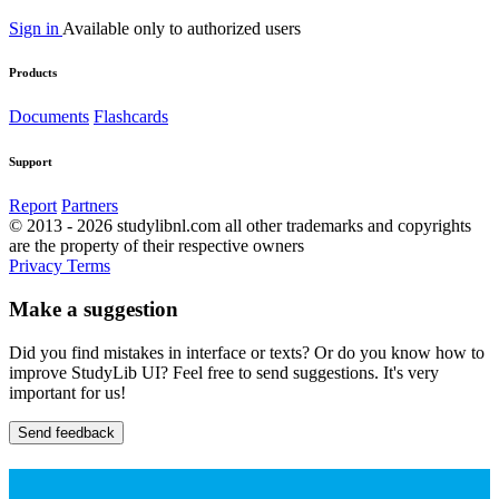
Sign in
Available only to authorized users
Products
Documents
Flashcards
Support
Report
Partners
© 2013 - 2026 studylibnl.com all other trademarks and copyrights
are the property of their respective owners
Privacy
Terms
Make a suggestion
Did you find mistakes in interface or texts? Or do you know how to
improve StudyLib UI? Feel free to send suggestions. It's very
important for us!
Send feedback