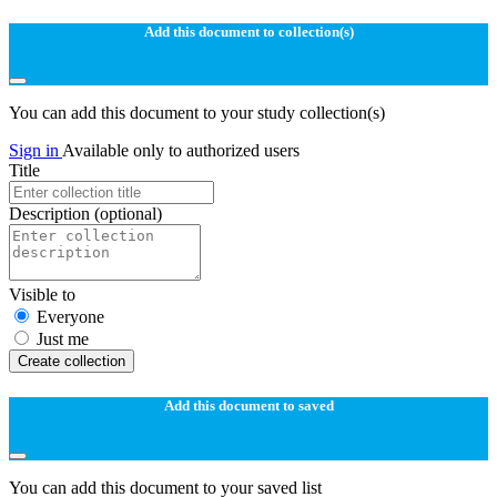
Add this document to collection(s)
You can add this document to your study collection(s)
Sign in
Available only to authorized users
Title
Description
(optional)
Visible to
Everyone
Just me
Create collection
Add this document to saved
You can add this document to your saved list