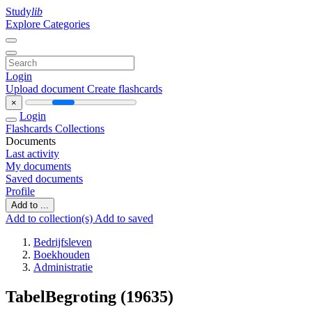
Study
lib
Explore Categories
Login
Upload document
Create flashcards
×
Login
Flashcards
Collections
Documents
Last activity
My documents
Saved documents
Profile
Add to ...
Add to collection(s)
Add to saved
Bedrijfsleven
Boekhouden
Administratie
TabelBegroting (19635)