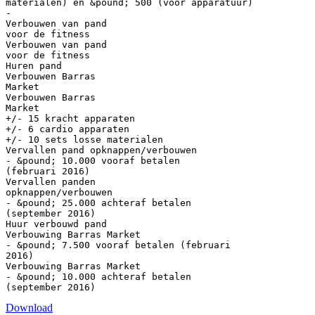
materialen) en &pound; 500 (voor apparatuur)
-
Verbouwen van pand
voor de fitness
Verbouwen van pand
voor de fitness
Huren pand
Verbouwen Barras
Market
Verbouwen Barras
Market
+/- 15 kracht apparaten
+/- 6 cardio apparaten
+/- 10 sets losse materialen
Vervallen pand opknappen/verbouwen
- &pound; 10.000 vooraf betalen
(februari 2016)
Vervallen panden
opknappen/verbouwen
- &pound; 25.000 achteraf betalen
(september 2016)
Huur verbouwd pand
Verbouwing Barras Market
- &pound; 7.500 vooraf betalen (februari
2016)
Verbouwing Barras Market
- &pound; 10.000 achteraf betalen
Download