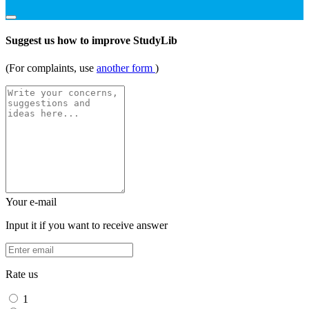
Suggest us how to improve StudyLib
(For complaints, use
another form
)
Your e-mail
Input it if you want to receive answer
Rate us
1