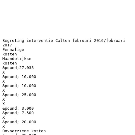
Begroting interventie Calton februari 2016/februari
2017
Eenmalige
kosten
Maandelijkse
kosten
&pound;27.038
X
&pound; 10.000
X
&pound; 10.000
X
&pound; 25.000
X
X
&pound; 3.000
&pound; 7.500
X
&pound; 20.000
X
Onvoorziene kosten