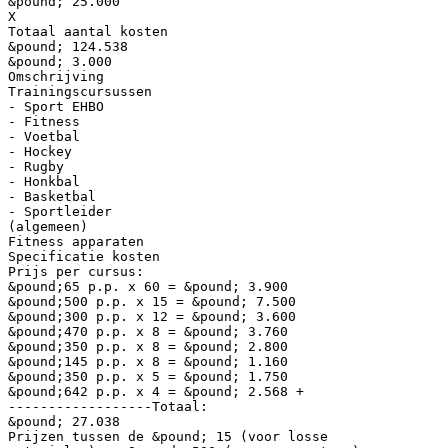
&pound; 25.000
X
Totaal aantal kosten
&pound; 124.538
&pound; 3.000
Omschrijving
Trainingscursussen
- Sport EHBO
- Fitness
- Voetbal
- Hockey
- Rugby
- Honkbal
- Basketbal
- Sportleider
(algemeen)
Fitness apparaten
Specificatie kosten
Prijs per cursus:
&pound;65 p.p. x 60 = &pound; 3.900
&pound;500 p.p. x 15 = &pound; 7.500
&pound;300 p.p. x 12 = &pound; 3.600
&pound;470 p.p. x 8 = &pound; 3.760
&pound;350 p.p. x 8 = &pound; 2.800
&pound;145 p.p. x 8 = &pound; 1.160
&pound;350 p.p. x 5 = &pound; 1.750
&pound;642 p.p. x 4 = &pound; 2.568 +
------------------Totaal:
&pound; 27.038
Prijzen tussen de &pound; 15 (voor losse