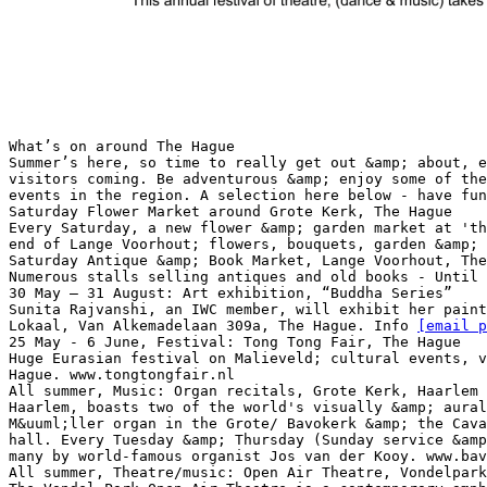
What’s on around The Hague
Summer’s here, so time to really get out &amp; about, e
visitors coming. Be adventurous &amp; enjoy some of the
events in the region. A selection here below - have fun
Saturday Flower Market around Grote Kerk, The Hague
Every Saturday, a new flower &amp; garden market at 'th
end of Lange Voorhout; flowers, bouquets, garden &amp; 
Saturday Antique &amp; Book Market, Lange Voorhout, The
Numerous stalls selling antiques and old books - Until 
30 May – 31 August: Art exhibition, “Buddha Series”
Sunita Rajvanshi, an IWC member, will exhibit her paint
Lokaal, Van Alkemadelaan 309a, The Hague. Info
[email p