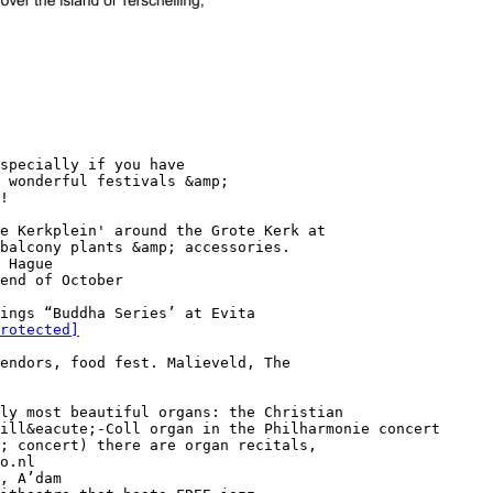
specially if you have
 wonderful festivals &amp;
!
e Kerkplein' around the Grote Kerk at
balcony plants &amp; accessories.
 Hague
end of October
ings “Buddha Series’ at Evita
rotected]