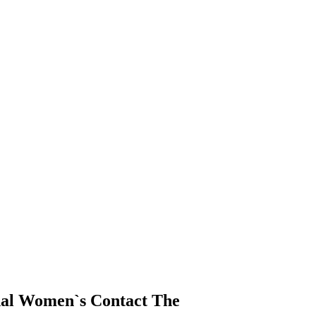
nal Women`s Contact The