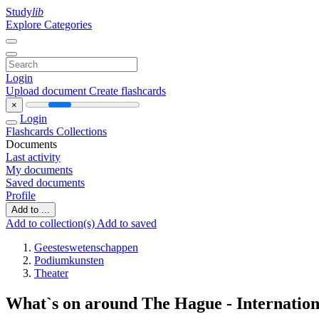
Study
lib
Explore Categories
Login
Upload document
Create flashcards
×
Login
Flashcards
Collections
Documents
Last activity
My documents
Saved documents
Profile
Add to ...
Add to collection(s)
Add to saved
Geesteswetenschappen
Podiumkunsten
Theater
What`s on around The Hague - Internatio