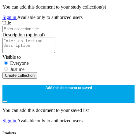
You can add this document to your study collection(s)
Sign in
Available only to authorized users
Title
Description
(optional)
Visible to
Everyone
Just me
Create collection
Add this document to saved
You can add this document to your saved list
Sign in
Available only to authorized users
Products