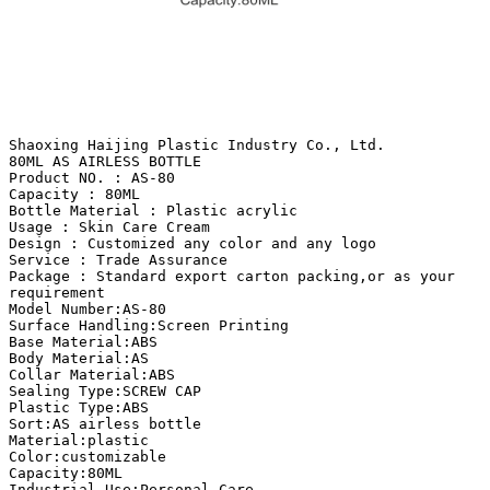
Shaoxing Haijing Plastic Industry Co., Ltd.
80ML AS AIRLESS BOTTLE
Product NO. : AS-80
Capacity : 80ML
Bottle Material : Plastic acrylic
Usage : Skin Care Cream
Design : Customized any color and any logo
Service : Trade Assurance
Package : Standard export carton packing,or as your
requirement
Model Number:AS-80
Surface Handling:Screen Printing
Base Material:ABS
Body Material:AS
Collar Material:ABS
Sealing Type:SCREW CAP
Plastic Type:ABS
Sort:AS airless bottle
Material:plastic
Color:customizable
Capacity:80ML
Industrial Use:Personal Care