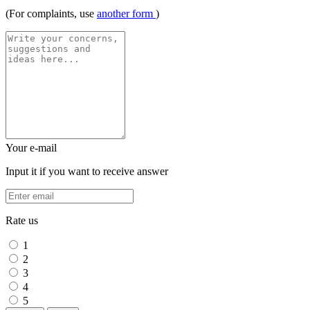
(For complaints, use
another form
)
Your e-mail
Input it if you want to receive answer
Rate us
1
2
3
4
5