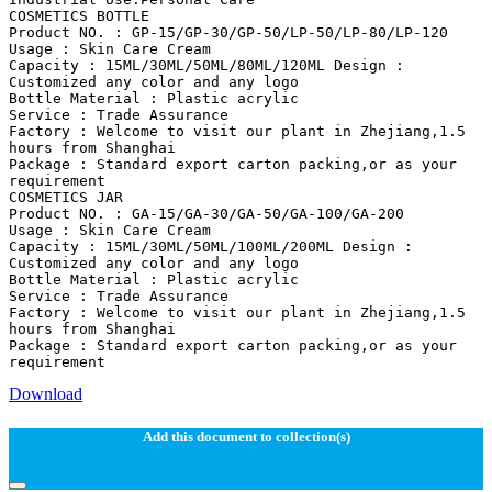
COSMETICS BOTTLE
Product NO. : GP-15/GP-30/GP-50/LP-50/LP-80/LP-120
Usage : Skin Care Cream
Capacity : 15ML/30ML/50ML/80ML/120ML Design :
Customized any color and any logo
Bottle Material : Plastic acrylic
Service : Trade Assurance
Factory : Welcome to visit our plant in Zhejiang,1.5
hours from Shanghai
Package : Standard export carton packing,or as your
requirement
COSMETICS JAR
Product NO. : GA-15/GA-30/GA-50/GA-100/GA-200
Usage : Skin Care Cream
Capacity : 15ML/30ML/50ML/100ML/200ML Design :
Customized any color and any logo
Bottle Material : Plastic acrylic
Service : Trade Assurance
Factory : Welcome to visit our plant in Zhejiang,1.5
hours from Shanghai
Package : Standard export carton packing,or as your
Download
Add this document to collection(s)