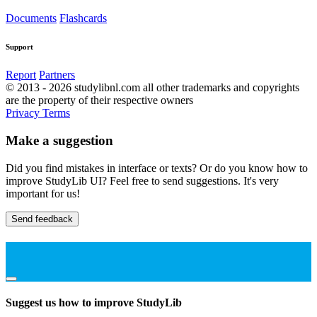
Documents
Flashcards
Support
Report
Partners
© 2013 - 2026 studylibnl.com all other trademarks and copyrights
are the property of their respective owners
Privacy
Terms
Make a suggestion
Did you find mistakes in interface or texts? Or do you know how to
improve StudyLib UI? Feel free to send suggestions. It's very
important for us!
Send feedback
Suggest us how to improve StudyLib