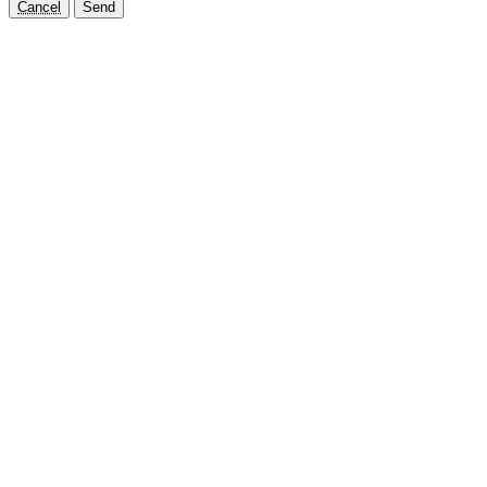
Cancel
Send