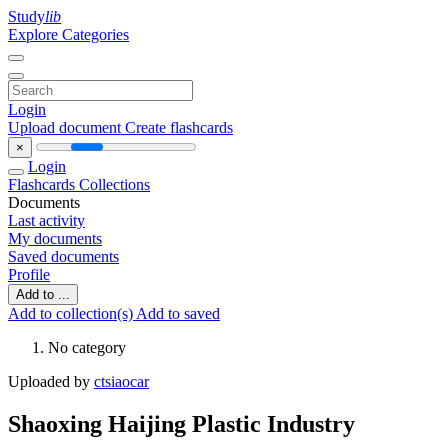
Study
lib
Explore Categories
Login
Upload document
Create flashcards
×
Login
Flashcards
Collections
Documents
Last activity
My documents
Saved documents
Profile
Add to ...
Add to collection(s)
Add to saved
No category
Uploaded by
ctsiaocar
Shaoxing Haijing Plastic Industry