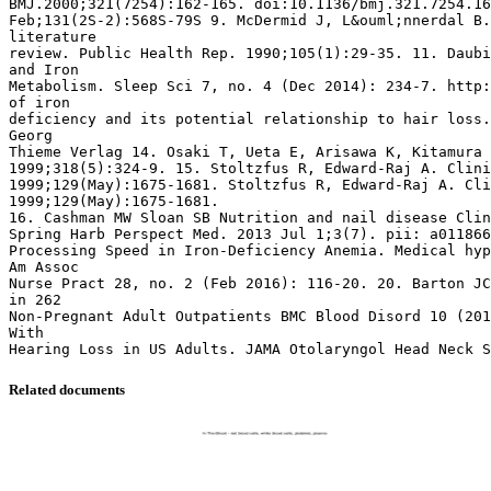
BMJ.2000;321(7254):162-165. doi:10.1136/bmj.321.7254.16
Feb;131(2S-2):568S-79S 9. McDermid J, L&ouml;nnerdal B.
literature
review. Public Health Rep. 1990;105(1):29-35. 11. Daubi
and Iron
Metabolism. Sleep Sci 7, no. 4 (Dec 2014): 234-7. http:
of iron
deficiency and its potential relationship to hair loss.
Georg
Thieme Verlag 14. Osaki T, Ueta E, Arisawa K, Kitamura 
1999;318(5):324-9. 15. Stoltzfus R, Edward-Raj A. Clini
1999;129(May):1675-1681. Stoltzfus R, Edward-Raj A. Cli
1999;129(May):1675-1681.
16. Cashman MW Sloan SB Nutrition and nail disease Clin
Spring Harb Perspect Med. 2013 Jul 1;3(7). pii: a011866
Processing Speed in Iron-Deficiency Anemia. Medical hyp
Am Assoc
Nurse Pract 28, no. 2 (Feb 2016): 116-20. 20. Barton JC
in 262
Non-Pregnant Adult Outpatients BMC Blood Disord 10 (201
With
Related documents