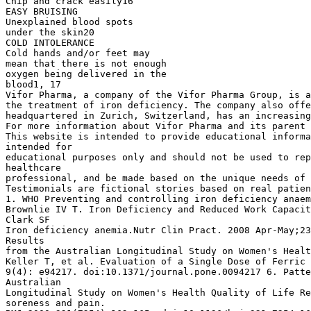
Chip and crack easily16
EASY BRUISING
Unexplained blood spots
under the skin20
COLD INTOLERANCE
Cold hands and/or feet may
mean that there is not enough
oxygen being delivered in the
blood1, 17
Vifor Pharma, a company of the Vifor Pharma Group, is a
the treatment of iron deficiency. The company also offe
headquartered in Zurich, Switzerland, has an increasing
For more information about Vifor Pharma and its parent 
This website is intended to provide educational informa
intended for
educational purposes only and should not be used to rep
healthcare
professional, and be made based on the unique needs of 
Testimonials are fictional stories based on real patien
1. WHO Preventing and controlling iron deficiency anaem
Brownlie IV T. Iron Deficiency and Reduced Work Capacit
Clark SF
Iron deficiency anemia.Nutr Clin Pract. 2008 Apr-May;23
Results
from the Australian Longitudinal Study on Women's Healt
Keller T, et al. Evaluation of a Single Dose of Ferric 
9(4): e94217. doi:10.1371/journal.pone.0094217 6. Patte
Australian
Longitudinal Study on Women's Health Quality of Life Re
soreness and pain.