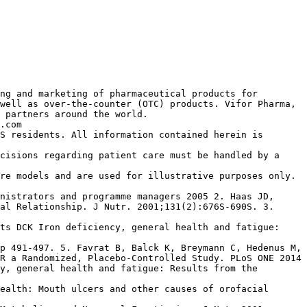
ng and marketing of pharmaceutical products for
well as over-the-counter (OTC) products. Vifor Pharma,
 partners around the world.
.com
S residents. All information contained herein is
cisions regarding patient care must be handled by a
re models and are used for illustrative purposes only.
nistrators and programme managers 2005 2. Haas JD,
al Relationship. J Nutr. 2001;131(2):676S-690S. 3.
ts DCK Iron deficiency, general health and fatigue:
p 491-497. 5. Favrat B, Balck K, Breymann C, Hedenus M,
R a Randomized, Placebo-Controlled Study. PLoS ONE 2014
y, general health and fatigue: Results from the
ealth: Mouth ulcers and other causes of orofacial