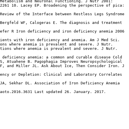
Metabolism and Neuronal Functioning. J Nutr 2001:
2261 10. Lacey EP. Broadening the perspective of pica:
Review of the Interface between Restless Legs Syndrome
Bergfeld WF, Calogeras E. The diagnosis and treatment
efer R Iron deficiency and iron deficiency anemia 2006
tients with iron deficiency and anemia. Am J Med Sci.
ons where anemia is prevalent and severe. J Nutr.
tions where anemia is prevalent and severe. J Nutr.
 deficiency anemia: a common and curable disease Cold
S, Atuahene B. Pagophagia Improves Neuropsychological
F, and Miller JL. Ask About Ice, Then Consider Iron. J
ency or Depletion: Clinical and Laboratory Correlates
 JA, Sekhar DL. Association of Iron Deficiency Anemia