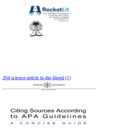
204 science-article in-the-blood (1)