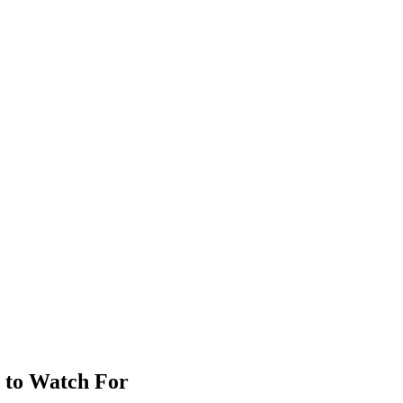
 to Watch For