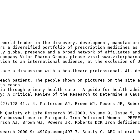
 world leader in the discovery, development, manufacturi
rs a diversified portfolio of prescription medicines as 
ly global presence and a broad network of affiliates and
company Vifor Pharma Group, please visit www.viforpharma
tion to an international audience, at the exclusion of U
lace a discussion with a healthcare professional. All de
each patient. The people shown on pictures on the site a
ts cases
ia through primary health care - A guide for health admi
y: A Critical Review of the Research to Determine a Caus
(2):128-41.: 4. Patterson AJ, Brown WJ, Powers JR, Rober
h Quality of Life Research 05-2000, Volume 9, Issue 5, p
Carboxymaltose in Fatigued, Iron-Deficient Women – PREFE
rson AJ, Brown WJ, Powers JR, Roberts DCK Iron deficienc
search 2000 9: 491&plusmn;497 7. Scully C. ABC of oral h