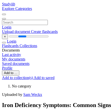
Study
lib
Explore Categories
Login
Upload document
Create flashcards
×
Login
Flashcards
Collections
Documents
Last activity
My documents
Saved documents
Profile
Add to ...
Add to collection(s)
Add to saved
No category
Uploaded by
Sam Weckx
Iron Deficiency Symptoms: Common Signs