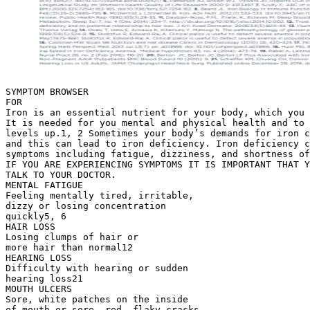
SYMPTOM BROWSER
FOR
Iron is an essential nutrient for your body, which you 
It is needed for you mental and physical health and to 
levels up.1, 2 Sometimes your body’s demands for iron c
and this can lead to iron deficiency. Iron deficiency c
symptoms including fatigue, dizziness, and shortness of
IF YOU ARE EXPERIENCING SYMPTOMS IT IS IMPORTANT THAT Y
TALK TO YOUR DOCTOR.
MENTAL FATIGUE
Feeling mentally tired, irritable,
dizzy or losing concentration
quickly5, 6
HAIR LOSS
Losing clumps of hair or
more hair than normal12
HEARING LOSS
Difficulty with hearing or sudden
hearing loss21
MOUTH ULCERS
Sore, white patches on the inside
of mouth or sore, red, flaky cracks