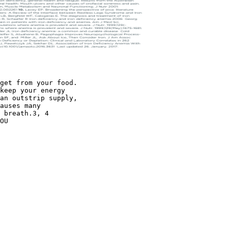
get from your food.
keep your energy
an outstrip supply,
auses many
 breath.3, 4
OU