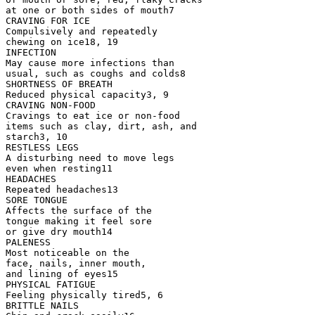
at one or both sides of mouth7
CRAVING FOR ICE
Compulsively and repeatedly
chewing on ice18, 19
INFECTION
May cause more infections than
usual, such as coughs and colds8
SHORTNESS OF BREATH
Reduced physical capacity3, 9
CRAVING NON-FOOD
Cravings to eat ice or non-food
items such as clay, dirt, ash, and
starch3, 10
RESTLESS LEGS
A disturbing need to move legs
even when resting11
HEADACHES
Repeated headaches13
SORE TONGUE
Affects the surface of the
tongue making it feel sore
or give dry mouth14
PALENESS
Most noticeable on the
face, nails, inner mouth,
and lining of eyes15
PHYSICAL FATIGUE
Feeling physically tired5, 6
BRITTLE NAILS