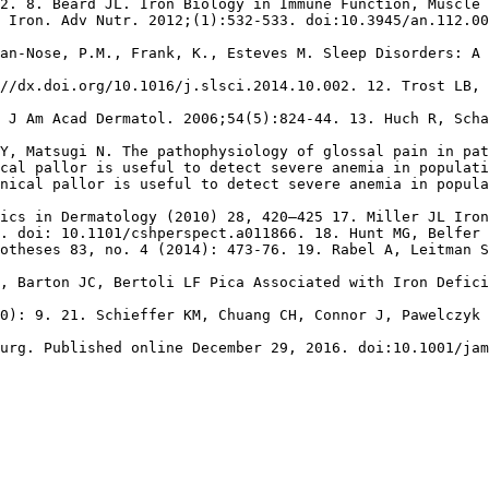
2. 8. Beard JL. Iron Biology in Immune Function, Muscle 
 Iron. Adv Nutr. 2012;(1):532-533. doi:10.3945/an.112.00
an-Nose, P.M., Frank, K., Esteves M. Sleep Disorders: A 
//dx.doi.org/10.1016/j.slsci.2014.10.002. 12. Trost LB, 
 J Am Acad Dermatol. 2006;54(5):824-44. 13. Huch R, Scha
Y, Matsugi N. The pathophysiology of glossal pain in pa
cal pallor is useful to detect severe anemia in populati
nical pallor is useful to detect severe anemia in popula
ics in Dermatology (2010) 28, 420–425 17. Miller JL Iron
. doi: 10.1101/cshperspect.a011866. 18. Hunt MG, Belfer 
otheses 83, no. 4 (2014): 473-76. 19. Rabel A, Leitman S
, Barton JC, Bertoli LF Pica Associated with Iron Defici
0): 9. 21. Schieffer KM, Chuang CH, Connor J, Pawelczyk