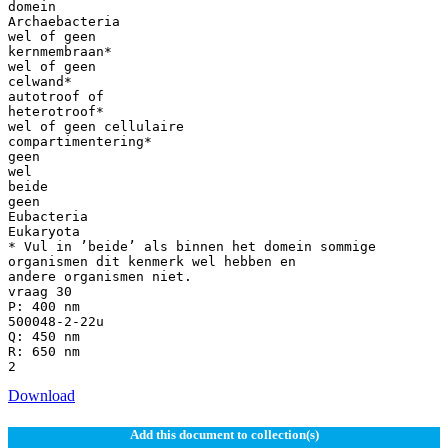
domein
Archaebacteria
wel of geen
kernmembraan*
wel of geen
celwand*
autotroof of
heterotroof*
wel of geen cellulaire
compartimentering*
geen
wel
beide
geen
Eubacteria
Eukaryota
* Vul in ’beide’ als binnen het domein sommige
organismen dit kenmerk wel hebben en
andere organismen niet.
vraag 30
P: 400 nm
500048-2-22u
Q: 450 nm
R: 650 nm
Download
Add this document to collection(s)