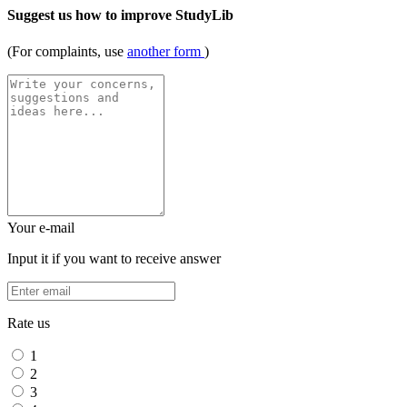
Suggest us how to improve StudyLib
(For complaints, use
another form
)
Your e-mail
Input it if you want to receive answer
Rate us
1
2
3