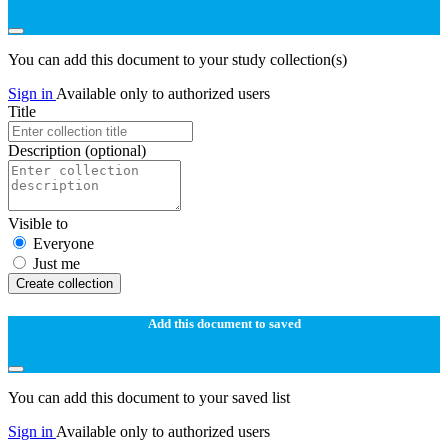
You can add this document to your study collection(s)
Sign in
Available only to authorized users
Title
Description
(optional)
Visible to
Everyone
Just me
Create collection
Add this document to saved
You can add this document to your saved list
Sign in
Available only to authorized users