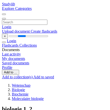
Study
lib
Explore Categories
Login
Upload document
Create flashcards
×
Login
Flashcards
Collections
Documents
Last activity
My documents
Saved documents
Profile
Add to ...
Add to collection(s)
Add to saved
Wetenschap
Biologie
Biochemie
Moleculaire biologie
biologie 1 ,2