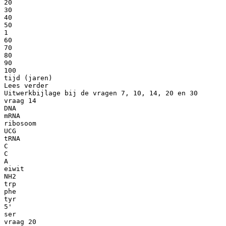
20
30
40
50
1
60
70
80
90
100
tijd (jaren)
Lees verder
Uitwerkbijlage bij de vragen 7, 10, 14, 20 en 30
vraag 14
DNA
mRNA
ribosoom
UCG
tRNA
C
C
A
eiwit
NH2
trp
phe
tyr
5'
ser
vraag 20