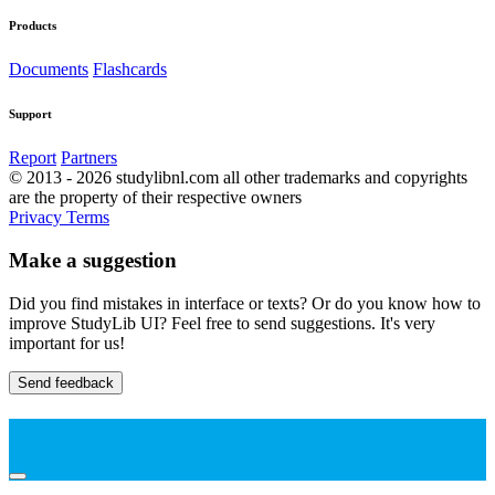
Products
Documents
Flashcards
Support
Report
Partners
© 2013 - 2026 studylibnl.com all other trademarks and copyrights
are the property of their respective owners
Privacy
Terms
Make a suggestion
Did you find mistakes in interface or texts? Or do you know how to
improve StudyLib UI? Feel free to send suggestions. It's very
important for us!
Send feedback