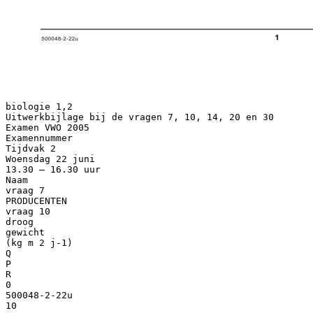
biologie 1,2
Uitwerkbijlage bij de vragen 7, 10, 14, 20 en 30
Examen VWO 2005
Examennummer
Tijdvak 2
Woensdag 22 juni
13.30 – 16.30 uur
Naam
vraag 7
PRODUCENTEN
vraag 10
droog
gewicht
(kg m 2 j-1)
Q
P
R
0
500048-2-22u
10